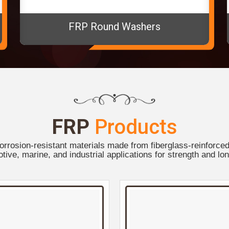
FRP Round Washers
FRP
Products
orrosion-resistant materials made from fiberglass-reinforced 
tive, marine, and industrial applications for strength and lon