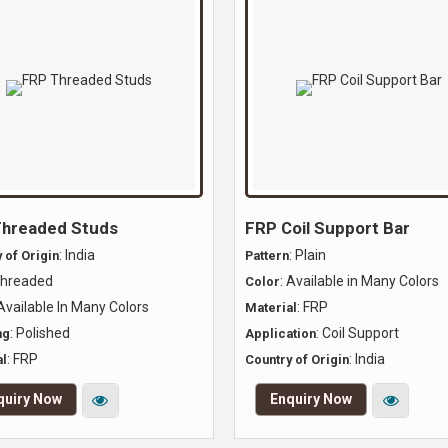
hreaded Studs
FRP Coil Support Bar
: India
: Plain
 of Origin
Pattern
Threaded
: Available in Many Colors
Color
 Available In Many Colors
: FRP
Material
: Polished
: Coil Support
ng
Application
: FRP
: India
l
Country of Origin
quiry Now
Enquiry Now