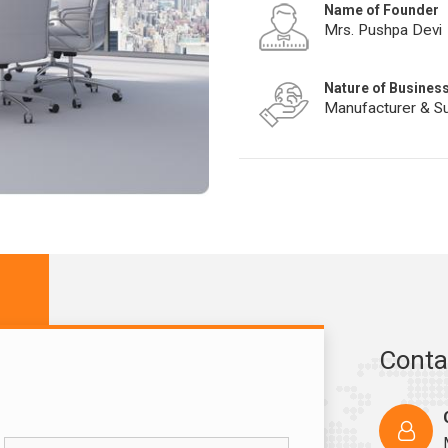
Name of Founder
Mrs. Pushpa Devi
Nature of Busines
Manufacturer & Su
Conta