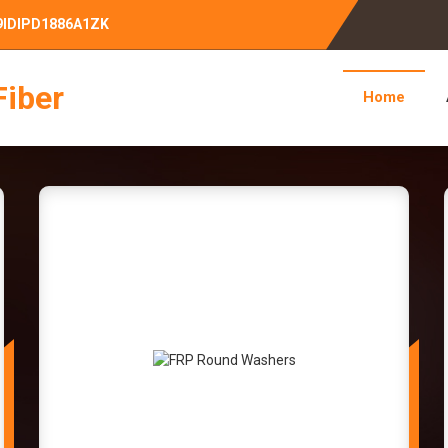
09IDIPD1886A1ZK
Fiber
Home
Bar Manufacturer Supplier