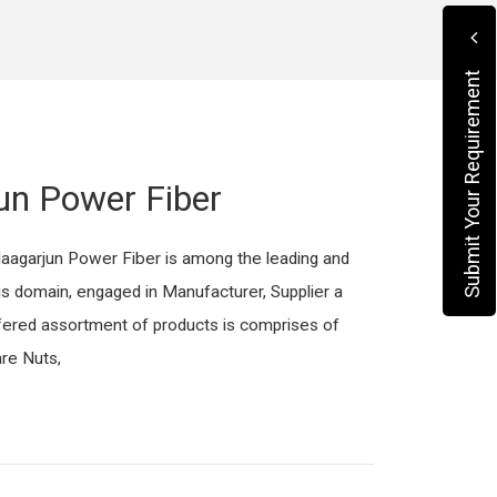
Submit Your Requirement
un Power Fiber
Naagarjun Power Fiber is among the leading and
is domain, engaged in Manufacturer, Supplier a
fered assortment of products is comprises of
re Nuts,