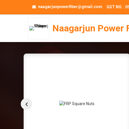
naagarjunpowerfiber@gmail.com
GST NO. : 
Naagarjun Power 
FRP Coil Support 