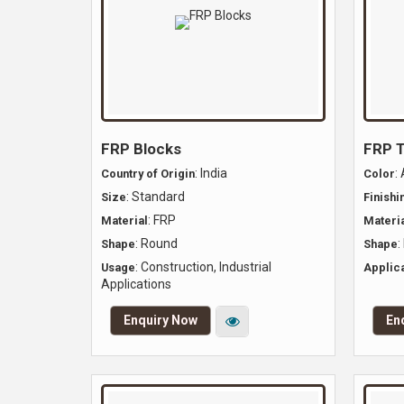
FRP Blocks
FRP 
: India
:
Country of Origin
Color
: Standard
Size
Finishi
: FRP
Material
Materia
: Round
:
Shape
Shape
: Construction, Industrial
Usage
Applica
Applications
Enquiry Now
En