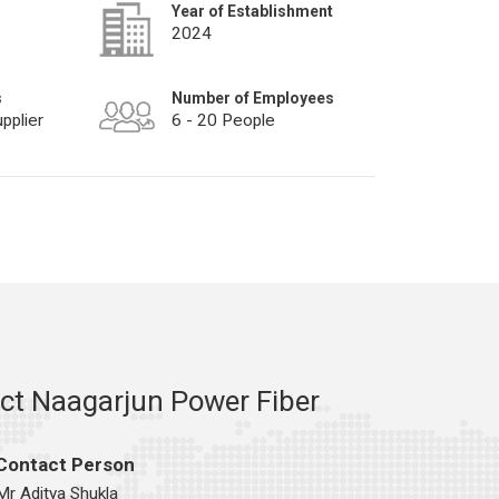
Year of Establishment
2024
s
Number of Employees
pplier
6 - 20 People
ct Naagarjun Power Fiber
Contact Person
Mr Aditya Shukla