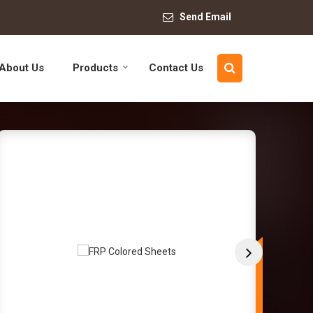
Send Email
About Us
Products
Contact Us