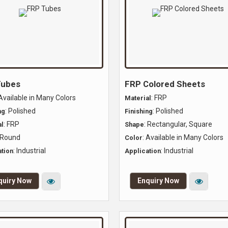
Tubes
FRP Colored Sheets
 Available in Many Colors
: FRP
Material
: Polished
: Polished
ng
Finishing
: FRP
: Rectangular, Square
l
Shape
 Round
: Available in Many Colors
Color
: Industrial
: Industrial
tion
Application
quiry Now
Enquiry Now