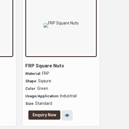
FRP Square Nuts
: FRP
Material
: Sqaure
Shape
: Green
Color
: Industrial
Usage/Application
: Standard
Size
Enquiry Now