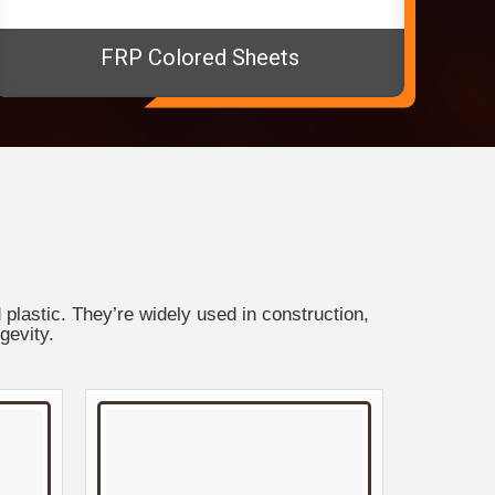
FRP Colored Sheets
plastic. They’re widely used in construction,
gevity.