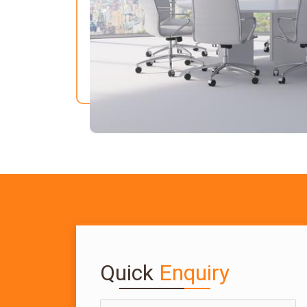
Quick
Enquiry