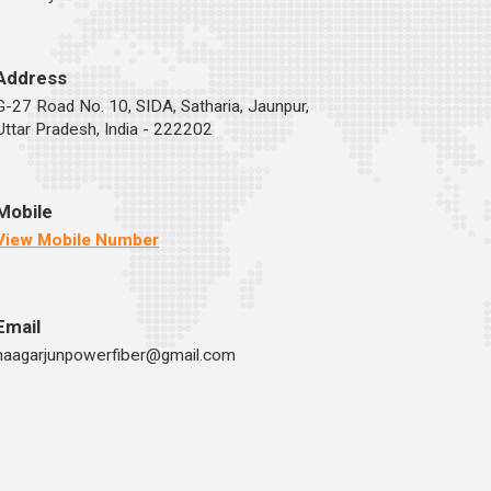
Address
G-27 Road No. 10, SIDA, Satharia, Jaunpur,
Uttar Pradesh, India - 222202
Mobile
View Mobile Number
Email
naagarjunpowerfiber@gmail.com