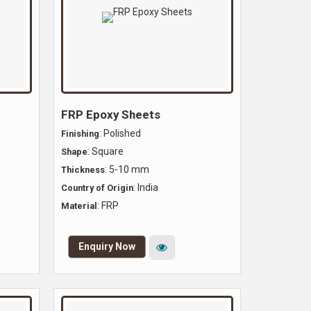
FRP Epoxy Sheets
: Polished
Finishing
: Square
Shape
: 5-10 mm
Thickness
: India
Country of Origin
: FRP
Material
Enquiry Now