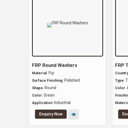
FRP Round Washers
FRP T
: Frp
Material
Country
: Polished
: 
Surface Finishing
Type
: Round
:
Shape
Color
: Green
Color
Finishi
: Industrial
Application
Materia
Enquiry Now
En