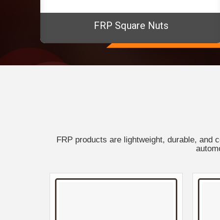
FRP Square Nuts
FRP products are lightweight, durable, and c
automo