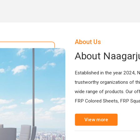
About Us
About Naagarj
Established in the year 2024, 
trustworthy organizations of th
wide range of products. Our of
FRP Colored Sheets, FRP Squa
View more